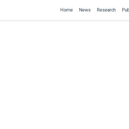
Home
News
Research
Pub