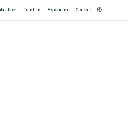
lications
Teaching
Experience
Contact