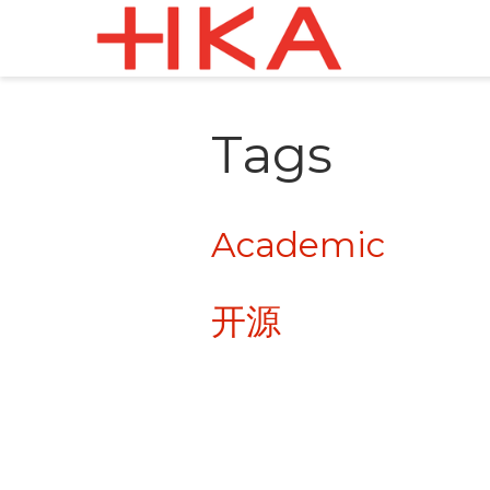
Tags
Academic
开源