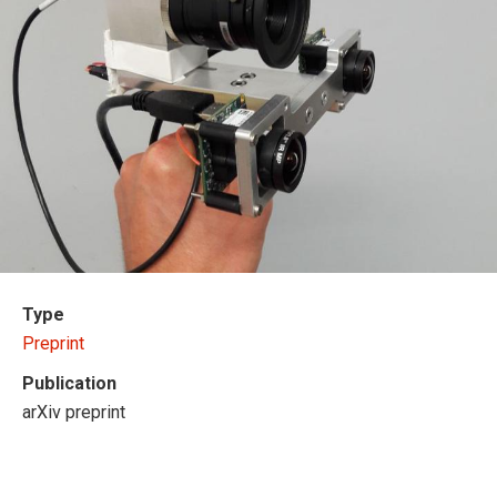
Type
Preprint
Publication
arXiv preprint