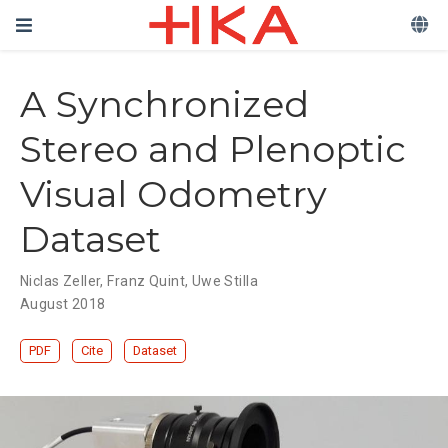
A Synchronized
Stereo and Plenoptic
Visual Odometry
Dataset
Niclas Zeller
,
Franz Quint
,
Uwe Stilla
August 2018
PDF
Cite
Dataset