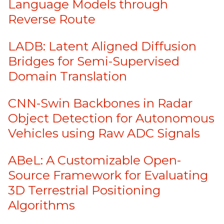
Language Models through
Reverse Route
LADB: Latent Aligned Diffusion
Bridges for Semi-Supervised
Domain Translation
CNN-Swin Backbones in Radar
Object Detection for Autonomous
Vehicles using Raw ADC Signals
ABeL: A Customizable Open-
Source Framework for Evaluating
3D Terrestrial Positioning
Algorithms