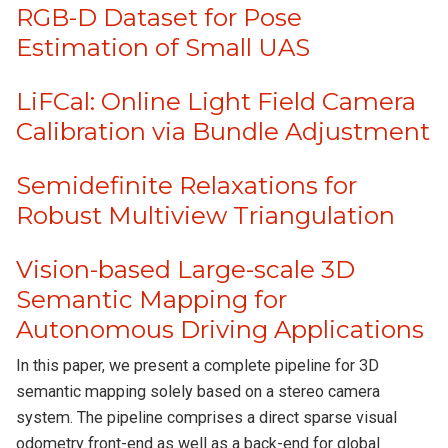
RGB-D Dataset for Pose
Estimation of Small UAS
LiFCal: Online Light Field Camera
Calibration via Bundle Adjustment
Semidefinite Relaxations for
Robust Multiview Triangulation
Vision-based Large-scale 3D
Semantic Mapping for
Autonomous Driving Applications
In this paper, we present a complete pipeline for 3D
semantic mapping solely based on a stereo camera
system. The pipeline comprises a direct sparse visual
odometry front-end as well as a back-end for global