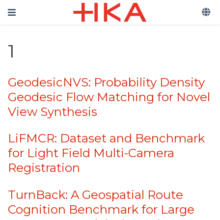
1
GeodesicNVS: Probability Density
Geodesic Flow Matching for Novel
View Synthesis
LiFMCR: Dataset and Benchmark
for Light Field Multi-Camera
Registration
TurnBack: A Geospatial Route
Cognition Benchmark for Large