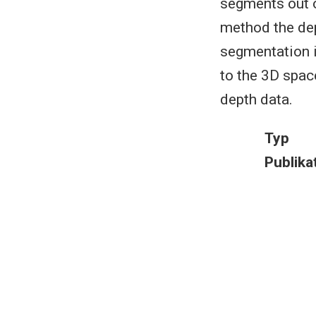
segments out o
method the dept
segmentation 
to the 3D spac
depth data.
Typ
Publika