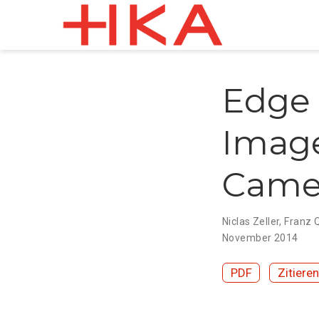
Edge 
Image
Came
Niclas Zeller
,
Franz 
November 2014
PDF
Zitieren