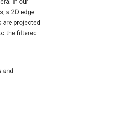
ra. In our
ds, a 2D edge
 are projected
o the filtered
s and