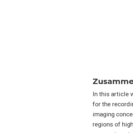
Zusamme
In this articl
for the record
imaging concep
regions of hig