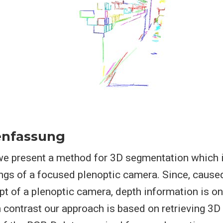
nfassung
e we present a method for 3D segmentation which 
ings of a focused plenoptic camera. Since, cause
t of a plenoptic camera, depth information is on
h contrast our approach is based on retrieving 3D