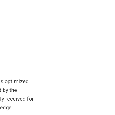
is optimized
d by the
ly received for
 edge