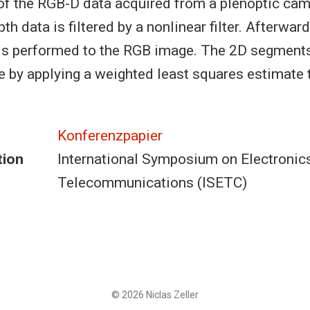
f the RGB-D data acquired from a plenoptic came
h data is filtered by a nonlinear filter. Afterwar
is performed to the RGB image. The 2D segments
e by applying a weighted least squares estimate t
Konferenzpapier
tion
International Symposium on Electronic
Telecommunications (ISETC)
© 2026 Niclas Zeller