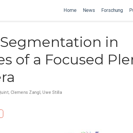
Home
News
Forschung
P
Segmentation in
s of a Focused Ple
ra
Quint
,
Clemens Zangl
,
Uwe Stilla