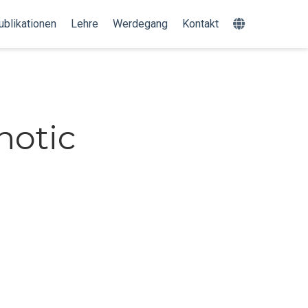
ublikationen
Lehre
Werdegang
Kontakt
notic