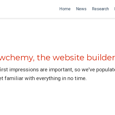
Home
News
Research
chemy, the website builder
rst impressions are important, so we've populat
et familiar with everything in no time.