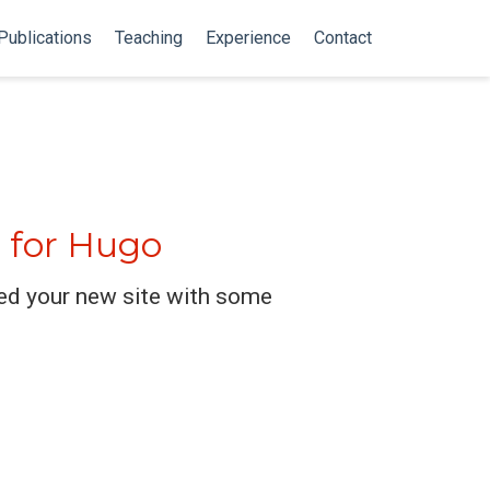
Publications
Teaching
Experience
Contact
 for Hugo
ed your new site with some