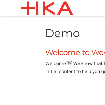
Demo
Welcome to Wow
Welcome 👋 We know that fi
initial content to help you g